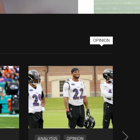
OPINION
ANALYSIS
OPINION
OPI