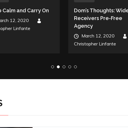
 Calm and Carry On
Dom’s Thoughts: Wid
Receivers Pre-Free
ed
arch 12, 2020
By
Agency
topher Linfante
Posted
March 12, 2020
By
on
Christopher Linfante
S