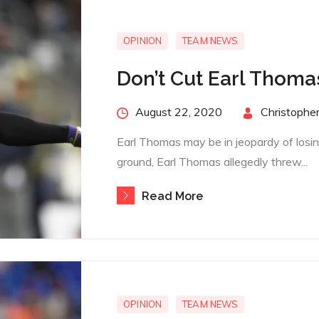
OPINION
TEAM NEWS
Don’t Cut Earl Thoma
Posted
August 22, 2020
By
Christopher
on
Earl Thomas may be in jeopardy of losin
ground, Earl Thomas allegedly threw...
Read More
OPINION
TEAM NEWS