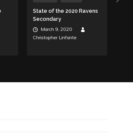
e
State of the 2020 Ravens
Don’
Secondary
Yet
Posted
Post
March 9, 2020
By
A
on
on
Christopher Linfante
Chris