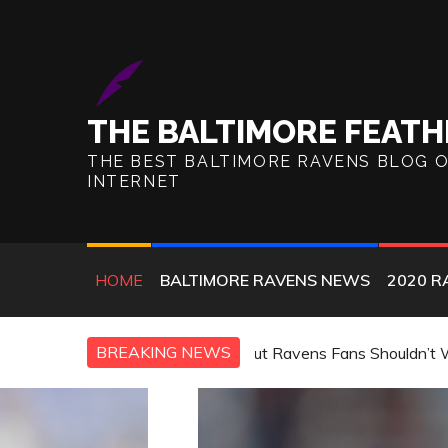
Skip
to
content
THE BALTIMORE FEATH
THE BEST BALTIMORE RAVENS BLOG 
INTERNET
HOME
BALTIMORE RAVENS NEWS
2020 R
BREAKING NEWS
, but Ravens Fans Shouldn’t Worry
TMZ: Ravens’ Safety E