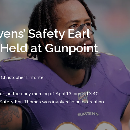
TEAM NEWS
s Sign Former
wks Offensive Guard
luker
0
By
Christopher Linfante
 Rapoport of the NFL Network, the Baltimore Ravens have
uard D.J. Fluker. Fluker spent the last two years in