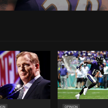
ION
OPINION