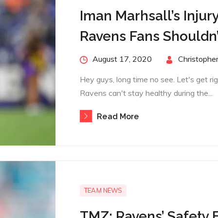
Iman Marhsall’s Injury
Ravens Fans Shouldn’
Posted
August 17, 2020
By
Christopher
on
Hey guys, long time no see. Let's get ri
Ravens can't stay healthy during the...
Read More
TEAM NEWS
TMZ: Ravens’ Safety 