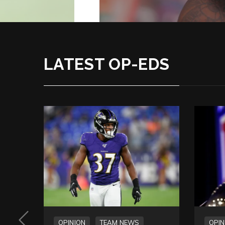
LATEST OP-EDS
OPINION
TEAM NEWS
OPIN