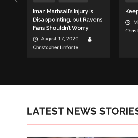
,
Iman Marhsall’s Injury is
Keep
Disappointing, but Ravens
Post
M
Fans Shouldn’t Worry
on
Chris
Posted
August 17, 2020
By
on
Christopher Linfante
LATEST NEWS STORIE