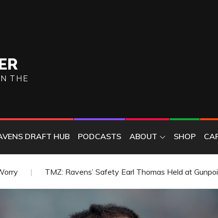
ER
ON THE
AVENS DRAFT HUB
PODCASTS
ABOUT
SHOP
CA
arl Thomas Held at Gunpoint by Wife
Ravens Sign Form