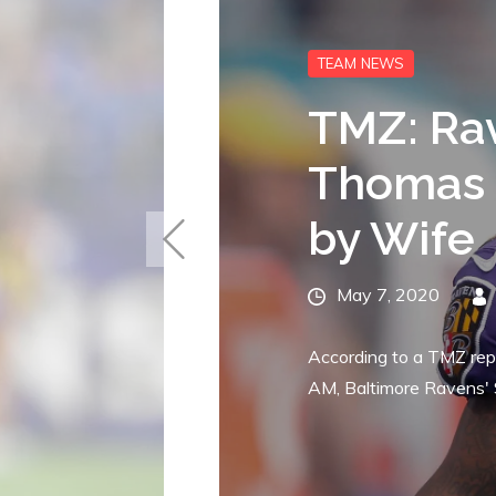
FREE AGENCY
Raven
Seaha
D.J. F
Posted
April 28, 202
on
According to Ian
signed offensive g
Seattle...