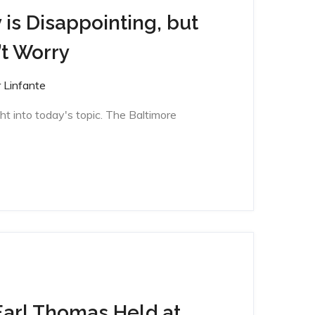
 is Disappointing, but
t Worry
 Linfante
ght into today's topic. The Baltimore
Earl Thomas Held at