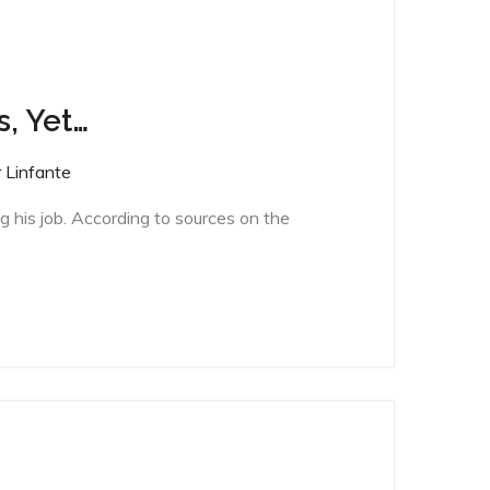
s, Yet…
 Linfante
g his job. According to sources on the