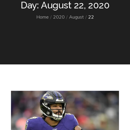
Day: August 22, 2020
Home
2020
August
22
Home
2020
August
22