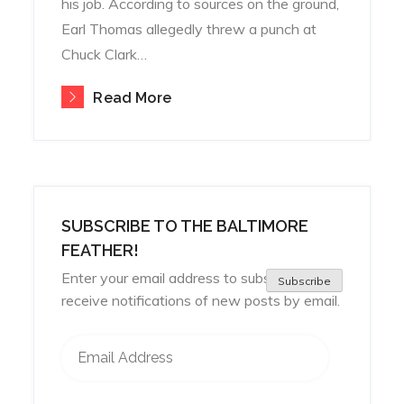
his job. According to sources on the ground,
Earl Thomas allegedly threw a punch at
Chuck Clark…
Read More
SUBSCRIBE TO THE BALTIMORE
FEATHER!
Enter your email address to subscribe and
Subscribe
receive notifications of new posts by email.
Email Address