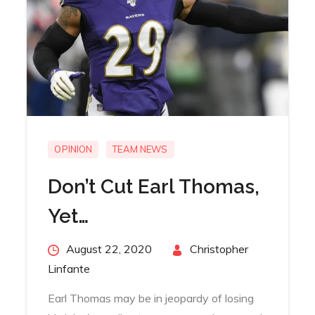
OPINION
TEAM NEWS
Don’t Cut Earl Thomas,
Yet…
Posted
August 22, 2020
By
Christopher
on
Linfante
Earl Thomas may be in jeopardy of losing