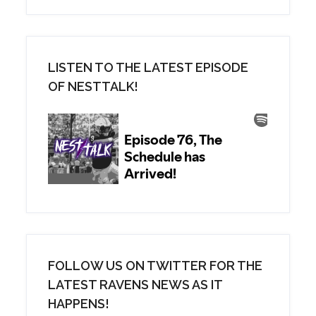
LISTEN TO THE LATEST EPISODE
OF NESTTALK!
FOLLOW US ON TWITTER FOR THE
LATEST RAVENS NEWS AS IT
HAPPENS!