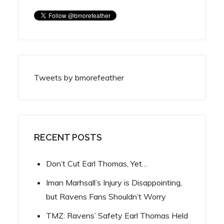
Tweets by bmorefeather
RECENT POSTS
Don’t Cut Earl Thomas, Yet…
Iman Marhsall’s Injury is Disappointing,
but Ravens Fans Shouldn’t Worry
TMZ: Ravens’ Safety Earl Thomas Held