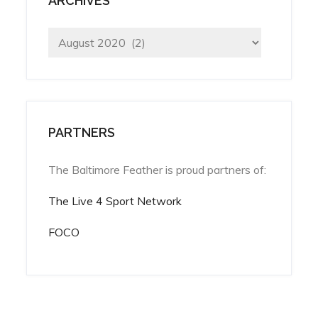
ARCHIVES
Archives
PARTNERS
The Baltimore Feather is proud partners of:
The Live 4 Sport Network
FOCO