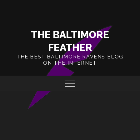
Skip
to
content
THE BALTIMORE
FEATHER
THE BEST BALTIMORE RAVENS BLOG
ON THE INTERNET