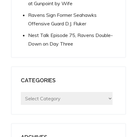
at Gunpoint by Wife
Ravens Sign Former Seahawks
Offensive Guard D.J. Fluker
Nest Talk Episode 75, Ravens Double-
Down on Day Three
CATEGORIES
Categories