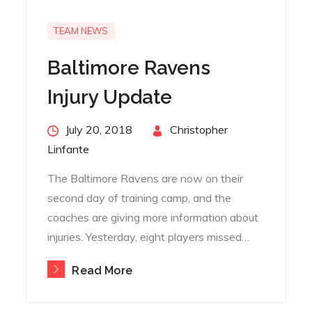
TEAM NEWS
Baltimore Ravens
Injury Update
Posted
July 20, 2018
By
Christopher
on
Linfante
The Baltimore Ravens are now on their
second day of training camp, and the
coaches are giving more information about
injuries. Yesterday, eight players missed…
Read More