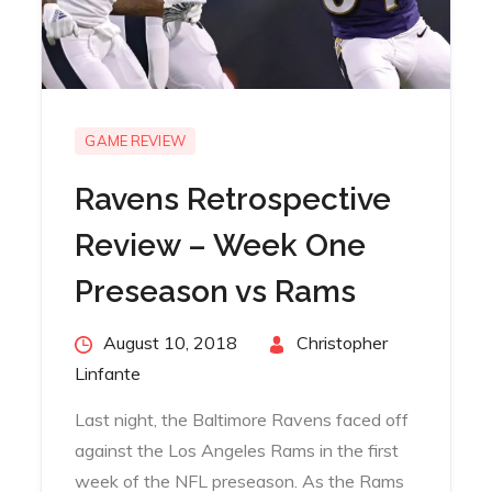
GAME REVIEW
Ravens Retrospective
Review – Week One
Preseason vs Rams
Posted
August 10, 2018
By
Christopher
on
Linfante
Last night, the Baltimore Ravens faced off
against the Los Angeles Rams in the first
week of the NFL preseason. As the Rams