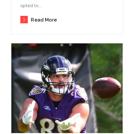
opted to…
Read More