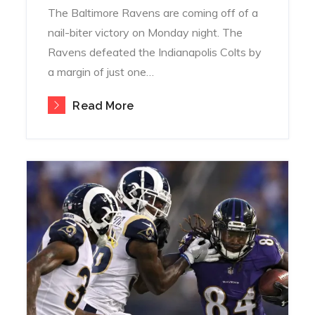
The Baltimore Ravens are coming off of a
nail-biter victory on Monday night. The
Ravens defeated the Indianapolis Colts by
a margin of just one…
Read More