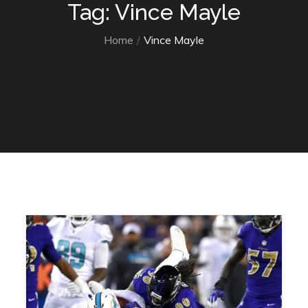
Tag: Vince Mayle
Home
Vince Mayle
Home
Vince Mayle