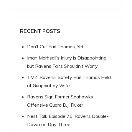
RECENT POSTS
Don’t Cut Earl Thomas, Yet…
Iman Marhsall’s Injury is Disappointing,
but Ravens Fans Shouldn’t Worry
TMZ: Ravens’ Safety Earl Thomas Held
at Gunpoint by Wife
Ravens Sign Former Seahawks
Offensive Guard D.J. Fluker
Nest Talk Episode 75, Ravens Double-
Down on Day Three