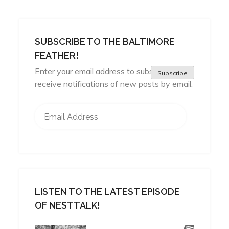
SUBSCRIBE TO THE BALTIMORE
FEATHER!
Enter your email address to subscribe and
Subscribe
receive notifications of new posts by email.
Email Address
LISTEN TO THE LATEST EPISODE
OF NESTTALK!