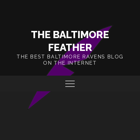
Skip
to
content
THE BALTIMORE
FEATHER
THE BEST BALTIMORE RAVENS BLOG
ON THE INTERNET