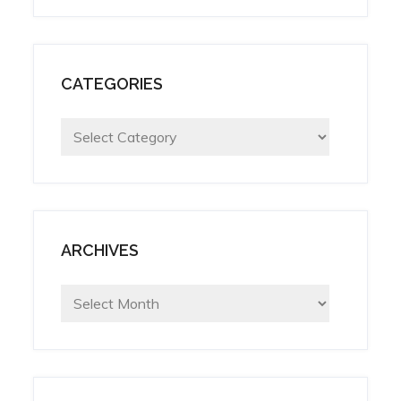
CATEGORIES
Categories
ARCHIVES
Archives