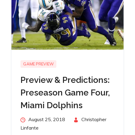
GAME PREVIEW
Preview & Predictions:
Preseason Game Four,
Miami Dolphins
Posted
August 25, 2018
By
Christopher
on
Linfante