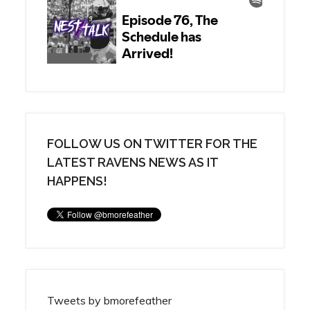
FOLLOW US ON TWITTER FOR THE
LATEST RAVENS NEWS AS IT
HAPPENS!
Tweets by bmorefeather