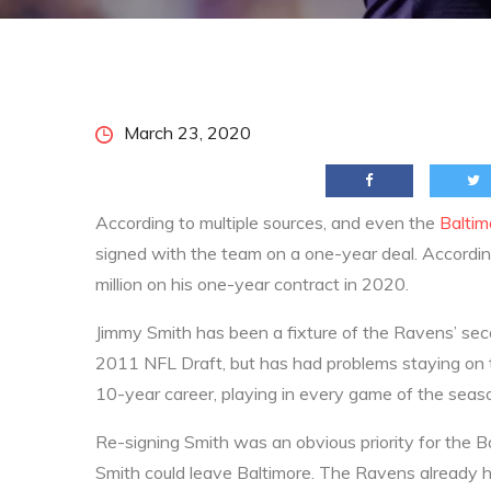
Home
2020
March
23
Ravens Re-Sign Jimmy Smith, An
Posted
March 23, 2020
on
According to multiple sources, and even the
Balti
signed with the team on a one-year deal. Accordin
million on his one-year contract in 2020.
Jimmy Smith has been a fixture of the Ravens’ seco
2011 NFL Draft, but has had problems staying on th
10-year career, playing in every game of the sea
Re-signing Smith was an obvious priority for the
Smith could leave Baltimore. The Ravens already h