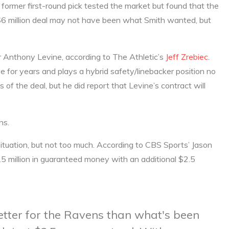
ormer first-round pick tested the market but found that the
e $6 million deal may not have been what Smith wanted, but
r Anthony Levine, according to The Athletic’s
Jeff Zrebiec
.
 for years and plays a hybrid safety/linebacker position no
ls of the deal, but he did report that Levine’s contract will
ns.
ituation, but not too much. According to CBS Sports’ Jason
5 million in guaranteed money with an additional $2.5
etter for the Ravens than what's been