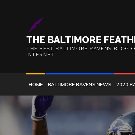
Skip
to
content
THE BALTIMORE FEATH
THE BEST BALTIMORE RAVENS BLOG 
INTERNET
HOME
BALTIMORE RAVENS NEWS
2020 R