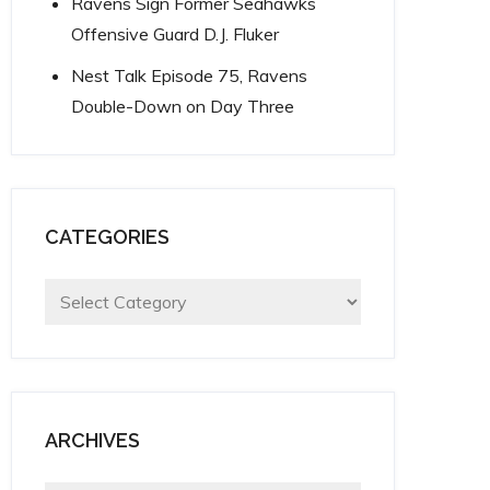
Ravens Sign Former Seahawks
Offensive Guard D.J. Fluker
Nest Talk Episode 75, Ravens
Double-Down on Day Three
CATEGORIES
Categories
ARCHIVES