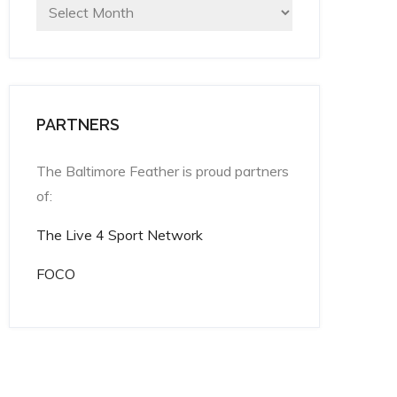
Archives
PARTNERS
The Baltimore Feather is proud partners
of:
The Live 4 Sport Network
FOCO