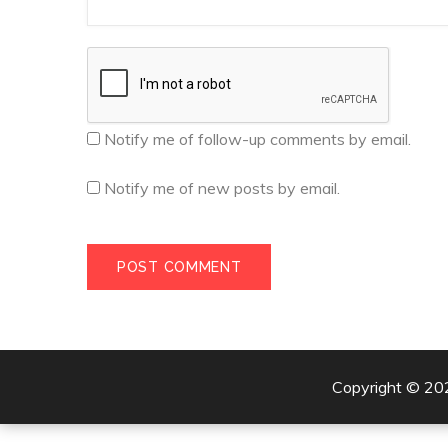
Notify me of follow-up comments by email.
Notify me of new posts by email.
Copyright © 2