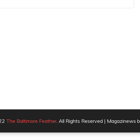
022
The Baltimore Feather
. All Rights Reserved | Magazinews 