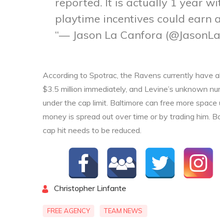
reported. It is actually 1 year w
playtime incentives could earn a
— Jason La Canfora (@JasonL
According to Spotrac, the Ravens currently have abo
$3.5 million immediately, and Levine’s unknown numb
under the cap limit. Baltimore can free more space
money is spread out over time or by trading him. Ba
cap hit needs to be reduced.
By
Christopher Linfante
FREE AGENCY
TEAM NEWS