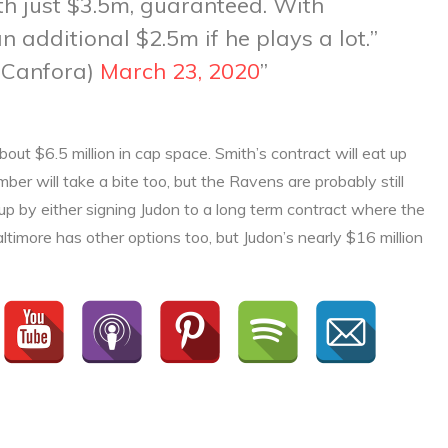
ith just $3.5m, guaranteed. With
n additional $2.5m if he plays a lot.
aCanfora)
March 23, 2020
ut $6.5 million in cap space. Smith’s contract will eat up
er will take a bite too, but the Ravens are probably still
 up by either signing Judon to a long term contract where the
ltimore has other options too, but Judon’s nearly $16 million