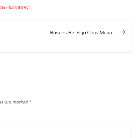
lon Humphrey
Ravens Re-Sign Chris Moore
lds are marked
*