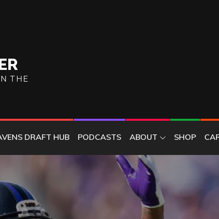
ER
ON THE
AVENS DRAFT HUB
PODCASTS
ABOUT
SHOP
CA