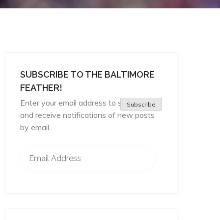
SUBSCRIBE TO THE BALTIMORE
FEATHER!
Enter your email address to subscribe
Subscribe
and receive notifications of new posts
by email.
Email Address