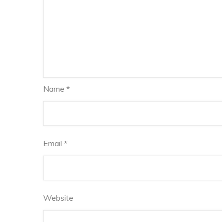
Name
*
Email
*
Website