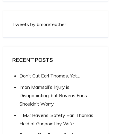
Tweets by bmorefeather
RECENT POSTS
Don’t Cut Earl Thomas, Yet…
Iman Marhsall’s Injury is
Disappointing, but Ravens Fans
Shouldn’t Worry
TMZ: Ravens’ Safety Earl Thomas
Held at Gunpoint by Wife