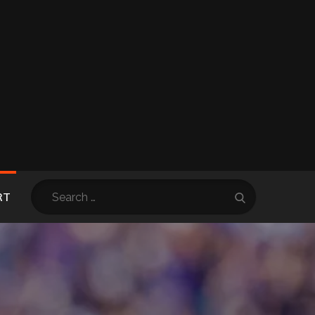
Search
RT
Search
for: