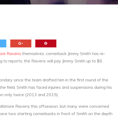
thony Levine
more Ravens
themselves, cornerback Jimmy Smith has re-
g to reports, the Ravens will pay Jimmy Smith up to $6
ndary since the team drafted him in the first round of the
e field. Smith has faced injuries and suspensions during his
son only twice (2013 and 2015).
 Baltimore Ravens this offseason, but many were concerned
ave two starting cornerbacks in front of Smith on the depth