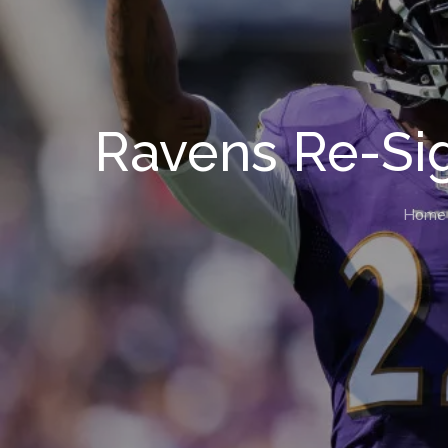
Ravens Re-Si
Home