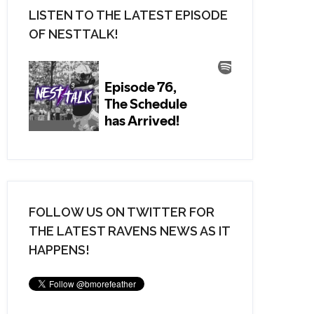
LISTEN TO THE LATEST EPISODE
OF NESTTALK!
FOLLOW US ON TWITTER FOR
THE LATEST RAVENS NEWS AS IT
HAPPENS!