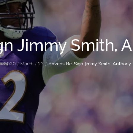
gn Jimmy Smith, A
2020
March
23
Ravens Re-Sign Jimmy Smith, Anthony 