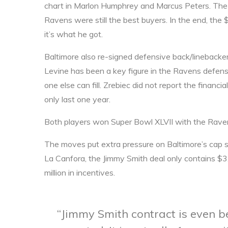
chart in Marlon Humphrey and Marcus Peters. The f
Ravens were still the best buyers. In the end, th
it’s what he got.
Baltimore also re-signed defensive back/linebacke
Levine has been a key figure in the Ravens defense
one else can fill. Zrebiec did not report the financia
only last one year.
Both players won Super Bowl XLVII with the Rave
The moves put extra pressure on Baltimore’s cap s
La Canfora, the Jimmy Smith deal only contains $3.
million in incentives.
Jimmy Smith contract is even b