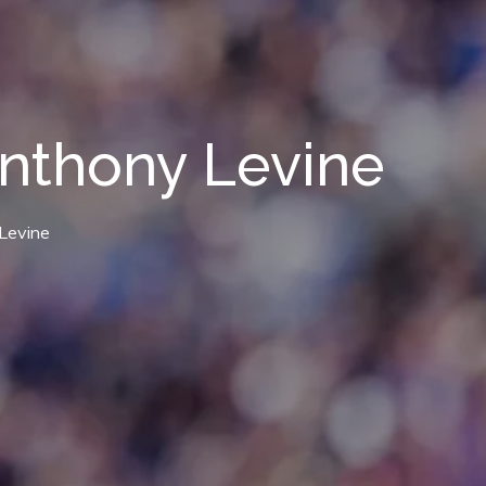
nthony Levine
Levine