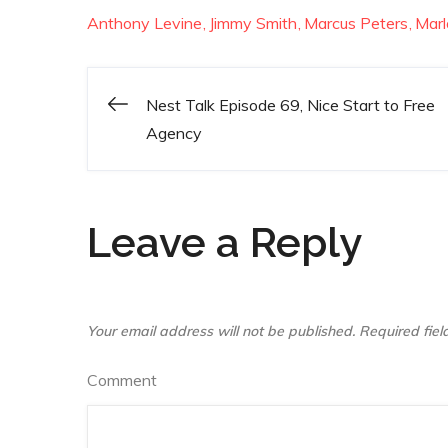
Anthony Levine
Jimmy Smith
Marcus Peters
Mar
Nest Talk Episode 69, Nice Start to Free
Post
Agency
navigation
Leave a Reply
Your email address will not be published.
Required fie
Comment