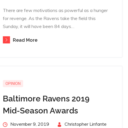
There are few motivations as powerful as a hunger
for revenge. As the Ravens take the field this
Sunday, it will have been 84 days…
Read More
OPINION
Baltimore Ravens 2019
Mid-Season Awards
Posted
November 9, 2019
By
Christopher Linfante