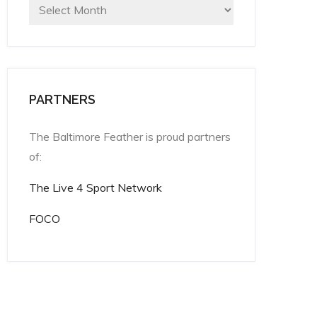
Archives
PARTNERS
The Baltimore Feather is proud partners
of:
The Live 4 Sport Network
FOCO