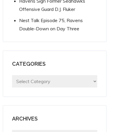
Ravens Sign Former Seahawks
Offensive Guard D.J. Fluker
Nest Talk Episode 75, Ravens
Double-Down on Day Three
CATEGORIES
Categories
ARCHIVES