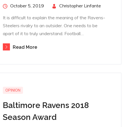
Posted
October 5, 2019
By
Christopher Linfante
on
It is difficult to explain the meaning of the Ravens-
Steelers rivalry to an outsider. One needs to be
apart of it to truly understand. Football…
Read More
OPINION
Baltimore Ravens 2018
Season Award