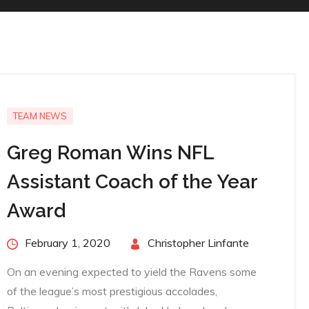
TEAM NEWS
Greg Roman Wins NFL
Assistant Coach of the Year
Award
Posted
February 1, 2020
By
Christopher Linfante
on
On an evening expected to yield the Ravens some
of the league’s most prestigious accolades,