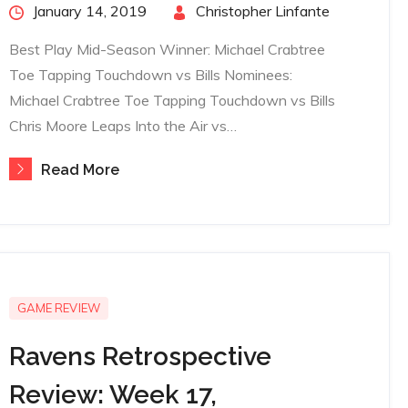
Posted
January 14, 2019
By
Christopher Linfante
on
Best Play Mid-Season Winner: Michael Crabtree
Toe Tapping Touchdown vs Bills Nominees:
Michael Crabtree Toe Tapping Touchdown vs Bills
Chris Moore Leaps Into the Air vs…
Read More
GAME REVIEW
Ravens Retrospective
Review: Week 17,