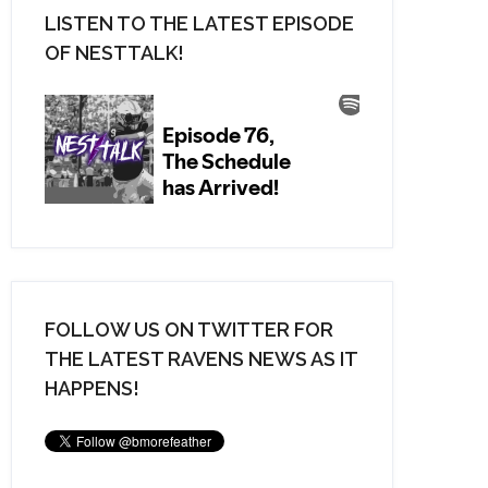
LISTEN TO THE LATEST EPISODE
OF NESTTALK!
FOLLOW US ON TWITTER FOR
THE LATEST RAVENS NEWS AS IT
HAPPENS!