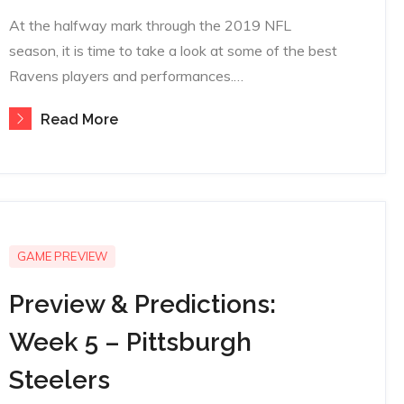
on
At the halfway mark through the 2019 NFL
season, it is time to take a look at some of the best
Ravens players and performances.…
Read More
GAME PREVIEW
Preview & Predictions:
Week 5 – Pittsburgh
Steelers