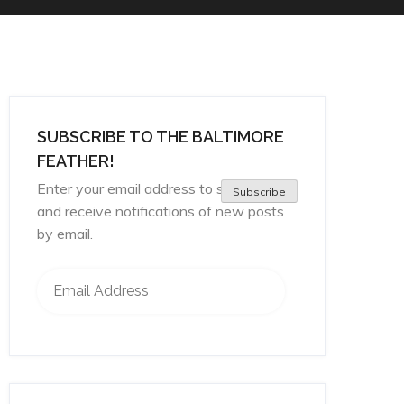
SUBSCRIBE TO THE BALTIMORE
FEATHER!
Enter your email address to subscribe
Subscribe
and receive notifications of new posts
by email.
Email Address