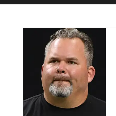
Home
Don “Wink” Martindale