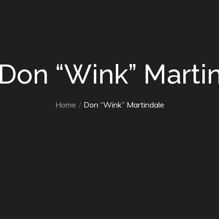
 Don “Wink” Marti
Home
Don “Wink” Martindale