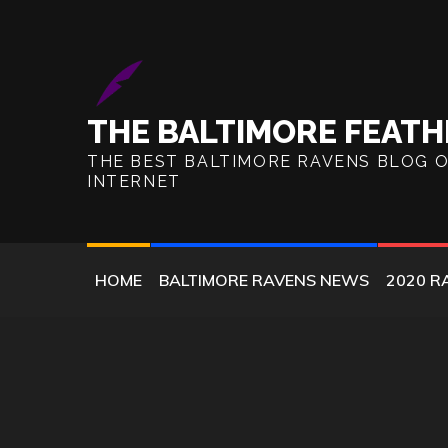
Skip
to
content
THE BALTIMORE FEATH
THE BEST BALTIMORE RAVENS BLOG 
INTERNET
HOME
BALTIMORE RAVENS NEWS
2020 R