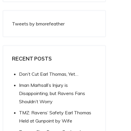
Tweets by bmorefeather
RECENT POSTS
Don’t Cut Earl Thomas, Yet…
Iman Marhsall’s Injury is
Disappointing, but Ravens Fans
Shouldn’t Worry
TMZ: Ravens’ Safety Earl Thomas
Held at Gunpoint by Wife