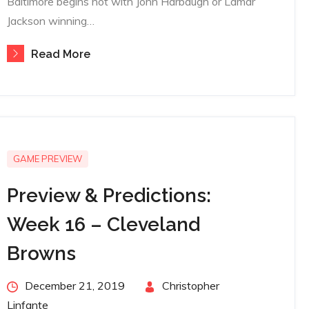
Baltimore begins not with John Harbaugh or Lamar
Jackson winning…
Read More
GAME PREVIEW
Preview & Predictions:
Week 16 – Cleveland
Browns
Posted
December 21, 2019
By
Christopher
on
Linfante