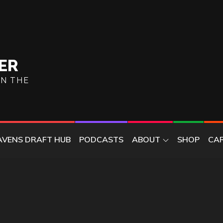
ER
ON THE
AVENS DRAFT HUB
PODCASTS
ABOUT
SHOP
CA