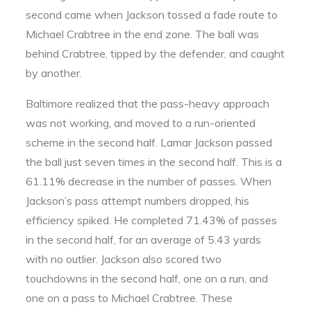
second came when Jackson tossed a fade route to
Michael Crabtree in the end zone. The ball was
behind Crabtree, tipped by the defender, and caught
by another.
Baltimore realized that the pass-heavy approach
was not working, and moved to a run-oriented
scheme in the second half. Lamar Jackson passed
the ball just seven times in the second half. This is a
61.11% decrease in the number of passes. When
Jackson’s pass attempt numbers dropped, his
efficiency spiked. He completed 71.43% of passes
in the second half, for an average of 5.43 yards
with no outlier. Jackson also scored two
touchdowns in the second half, one on a run, and
one on a pass to Michael Crabtree. These