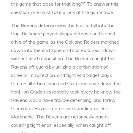
the game that close for that long?”. To answer this
question, one must take a look at the game tape.
The Ravens defense was the first to fall into the
trap. Baltimore played sloppy defense on the first
drive of the game, as the Oakland Raiders marched
down into the end zone and scored a touchdown
without much opposition. The Raiders caught the
Ravens off guard by utilizing a combination of
screens, misdirection, and tight end target plays
that resulted in a long and sustained drive down the
field. Jon Gruden essentially took every he knew the
Ravens would have trouble defending, and threw
them all at Ravens defensive coordinator Don
Martindale. The Ravens are notoriously bad at
covering tight ends, especially when caught off