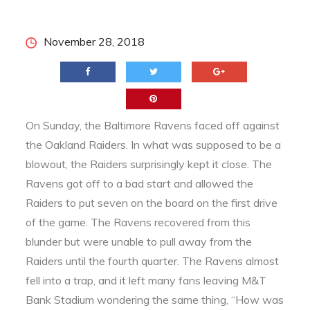
Posted
November 28, 2018
on
On Sunday, the Baltimore Ravens faced off against
the Oakland Raiders. In what was supposed to be a
blowout, the Raiders surprisingly kept it close. The
Ravens got off to a bad start and allowed the
Raiders to put seven on the board on the first drive
of the game. The Ravens recovered from this
blunder but were unable to pull away from the
Raiders until the fourth quarter. The Ravens almost
fell into a trap, and it left many fans leaving M&T
Bank Stadium wondering the same thing, “How was