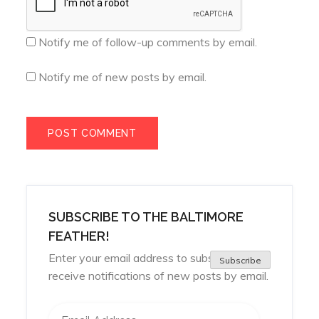
Notify me of follow-up comments by email.
Notify me of new posts by email.
SUBSCRIBE TO THE BALTIMORE
FEATHER!
Enter your email address to subscribe and
Subscribe
receive notifications of new posts by email.
Email Address