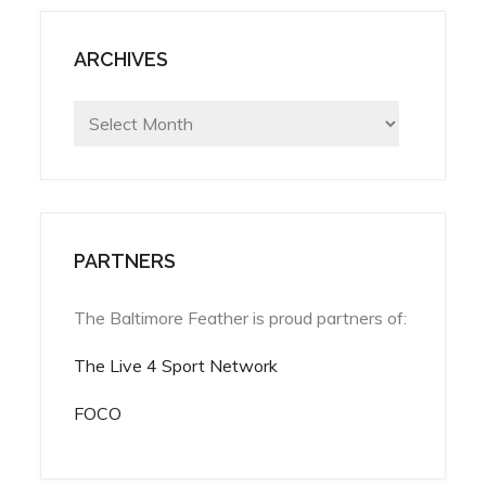
ARCHIVES
Archives
PARTNERS
The Baltimore Feather is proud partners of:
The Live 4 Sport Network
FOCO