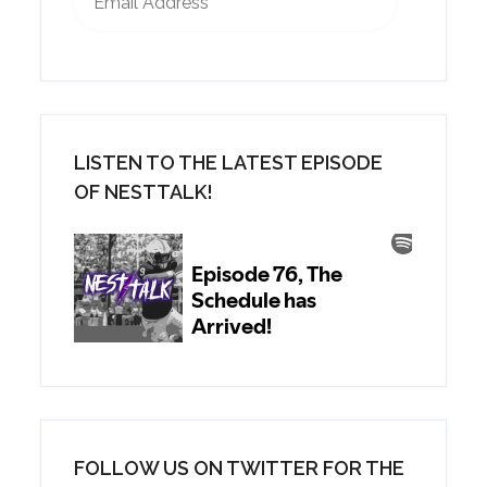
LISTEN TO THE LATEST EPISODE
OF NESTTALK!
FOLLOW US ON TWITTER FOR THE