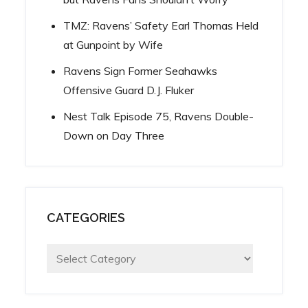
TMZ: Ravens’ Safety Earl Thomas Held
at Gunpoint by Wife
Ravens Sign Former Seahawks
Offensive Guard D.J. Fluker
Nest Talk Episode 75, Ravens Double-
Down on Day Three
CATEGORIES
Categories