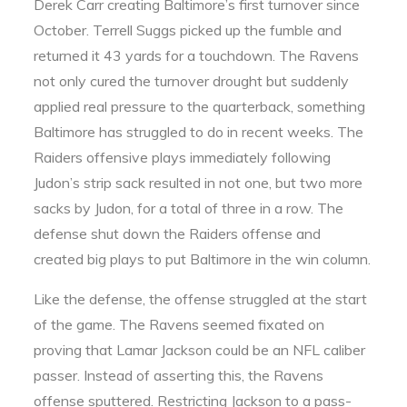
Derek Carr creating Baltimore’s first turnover since
October. Terrell Suggs picked up the fumble and
returned it 43 yards for a touchdown. The Ravens
not only cured the turnover drought but suddenly
applied real pressure to the quarterback, something
Baltimore has struggled to do in recent weeks. The
Raiders offensive plays immediately following
Judon’s strip sack resulted in not one, but two more
sacks by Judon, for a total of three in a row. The
defense shut down the Raiders offense and
created big plays to put Baltimore in the win column.
Like the defense, the offense struggled at the start
of the game. The Ravens seemed fixated on
proving that Lamar Jackson could be an NFL caliber
passer. Instead of asserting this, the Ravens
offense sputtered. Restricting Jackson to a pass-