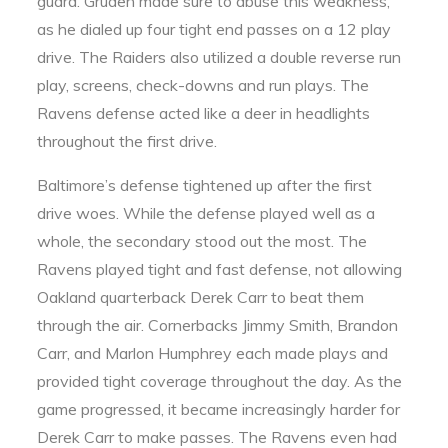
guard. Gruden made sure to abuse this weakness,
as he dialed up four tight end passes on a 12 play
drive. The Raiders also utilized a double reverse run
play, screens, check-downs and run plays. The
Ravens defense acted like a deer in headlights
throughout the first drive.
Baltimore’s defense tightened up after the first
drive woes. While the defense played well as a
whole, the secondary stood out the most. The
Ravens played tight and fast defense, not allowing
Oakland quarterback Derek Carr to beat them
through the air. Cornerbacks Jimmy Smith, Brandon
Carr, and Marlon Humphrey each made plays and
provided tight coverage throughout the day. As the
game progressed, it became increasingly harder for
Derek Carr to make passes. The Ravens even had