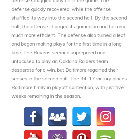
defense struggled early on in the game. The
defense quickly recovered, while the offense
shuffled its way into the second half. By the second
half, the offense changed its gameplan and became
much more efficient. The defense also turned a leaf
and began making plays for the first time in a long
time. The Ravens seemed unprepared and
unfocused to play an Oakland Raiders team
desperate for a win, but Baltimore regained their
senses in the second half. The 34-17 victory places
Baltimore firmly in playoff contention, with just five
weeks remaining in the season.