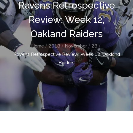
Ravens Retrospective
Review: Week 12,
Oakland Raiders
Home
2018
November
28
Ravens Retrospective Review: Week 12, Oakland
Raiders
Home
2018
November
28
Ravens Retrospective Review: Week 12, Oakland Raiders