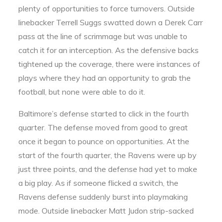
plenty of opportunities to force turnovers. Outside
linebacker Terrell Suggs swatted down a Derek Carr
pass at the line of scrimmage but was unable to
catch it for an interception. As the defensive backs
tightened up the coverage, there were instances of
plays where they had an opportunity to grab the
football, but none were able to do it.
Baltimore’s defense started to click in the fourth
quarter. The defense moved from good to great
once it began to pounce on opportunities. At the
start of the fourth quarter, the Ravens were up by
just three points, and the defense had yet to make
a big play. As if someone flicked a switch, the
Ravens defense suddenly burst into playmaking
mode. Outside linebacker Matt Judon strip-sacked