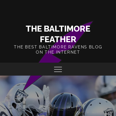
Skip
to
content
THE BALTIMORE
FEATHER
THE BEST BALTIMORE RAVENS BLOG
ON THE INTERNET