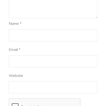
Name
*
Email
*
Website