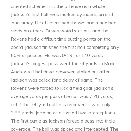
oriented scheme hurt the offense as a whole.
Jackson’s first half was marked by indecision and
inaccuracy. He often missed throws and made bad
reads on others. Drives would stall out, and the
Ravens had a difficult time putting points on the
board. Jackson finished the first half completing only
50% of passes. He was 9/18, for 140 yards.
Jackson’s biggest pass went for 74 yards to Mark
Andrews. That drive, however, stalled out after
Jackson was called for a delay of game. The
Ravens were forced to kick a field goal. Jackson’s
average yards per pass attempt was 7.78 yards,
but if the 74-yard outlier is removed, it was only
3.88 yards. Jackson also tossed two interceptions.
The first came as Jackson forced a pass into triple
coverage. The ball was tipped and intercepted. The