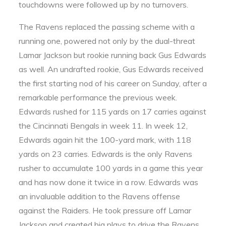
touchdowns were followed up by no turnovers.
The Ravens replaced the passing scheme with a
running one, powered not only by the dual-threat
Lamar Jackson but rookie running back Gus Edwards
as well. An undrafted rookie, Gus Edwards received
the first starting nod of his career on Sunday, after a
remarkable performance the previous week.
Edwards rushed for 115 yards on 17 carries against
the Cincinnati Bengals in week 11. In week 12,
Edwards again hit the 100-yard mark, with 118
yards on 23 carries. Edwards is the only Ravens
rusher to accumulate 100 yards in a game this year
and has now done it twice in a row. Edwards was
an invaluable addition to the Ravens offense
against the Raiders. He took pressure off Lamar
Jackson and created big plays to drive the Ravens