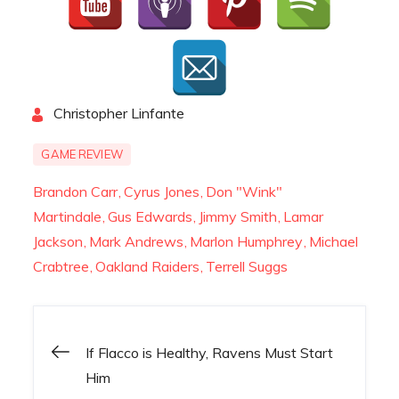
By
Christopher Linfante
GAME REVIEW
Brandon Carr
Cyrus Jones
Don "Wink"
Martindale
Gus Edwards
Jimmy Smith
Lamar
Jackson
Mark Andrews
Marlon Humphrey
Michael
Crabtree
Oakland Raiders
Terrell Suggs
Post
If Flacco is Healthy, Ravens Must Start
Him