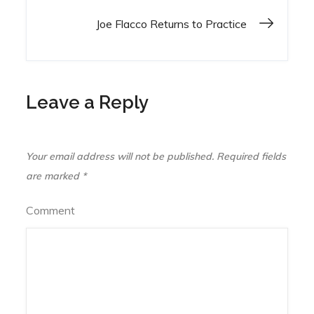
navigation
Joe Flacco Returns to Practice
Leave a Reply
Your email address will not be published.
Required fields
are marked
*
Comment