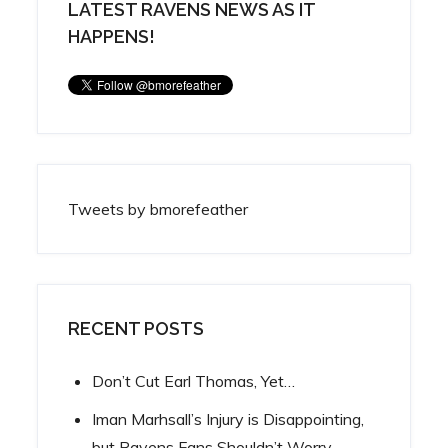
LATEST RAVENS NEWS AS IT
HAPPENS!
Tweets by bmorefeather
RECENT POSTS
Don’t Cut Earl Thomas, Yet…
Iman Marhsall’s Injury is Disappointing,
but Ravens Fans Shouldn’t Worry