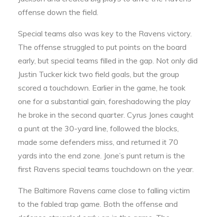
offense down the field.
Special teams also was key to the Ravens victory.
The offense struggled to put points on the board
early, but special teams filled in the gap. Not only did
Justin Tucker kick two field goals, but the group
scored a touchdown. Earlier in the game, he took
one for a substantial gain, foreshadowing the play
he broke in the second quarter. Cyrus Jones caught
a punt at the 30-yard line, followed the blocks,
made some defenders miss, and returned it 70
yards into the end zone. Jone’s punt return is the
first Ravens special teams touchdown on the year.
The Baltimore Ravens came close to falling victim
to the fabled trap game. Both the offense and