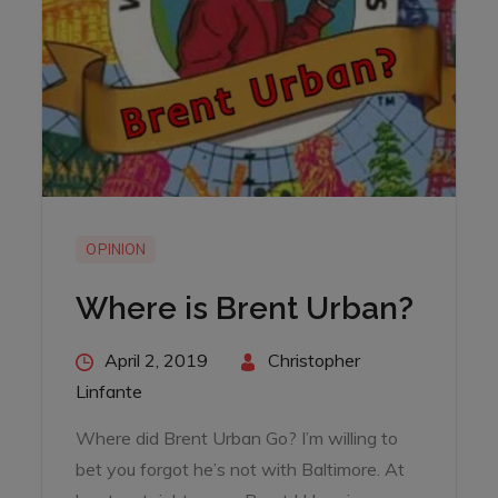
OPINION
Where is Brent Urban?
Posted
April 2, 2019
By
Christopher
on
Linfante
Where did Brent Urban Go? I’m willing to
bet you forgot he’s not with Baltimore. At