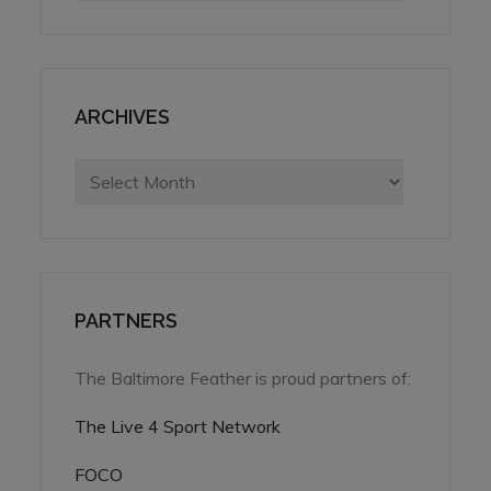
ARCHIVES
Archives
PARTNERS
The Baltimore Feather is proud partners of:
The Live 4 Sport Network
FOCO