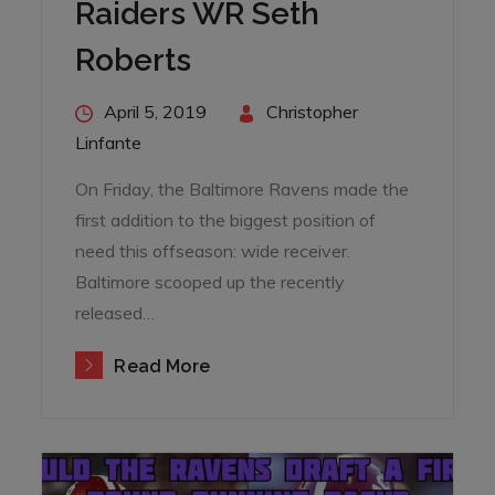
Raiders WR Seth
Roberts
Posted
April 5, 2019
By
Christopher
on
Linfante
On Friday, the Baltimore Ravens made the
first addition to the biggest position of
need this offseason: wide receiver.
Baltimore scooped up the recently
released…
Read More