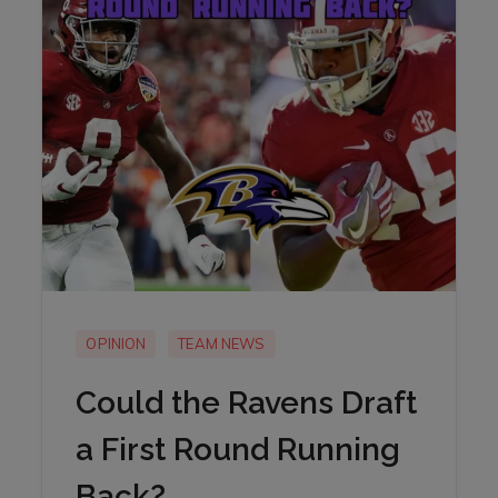
OPINION
TEAM NEWS
Could the Ravens Draft
a First Round Running
Back?