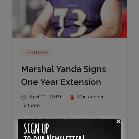
TEAM NEWS
Marshal Yanda Signs
One Year Extension
Posted
April 11, 2019
By
Christopher
on
Linfante
SIGN UP
In an action to quiet the speculation
surrounding Marshal Yanda’s future with
to our Newsletter!
the Baltimore Ravens, the two parties