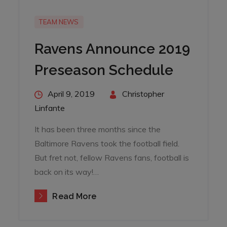
TEAM NEWS
Ravens Announce 2019
Preseason Schedule
Posted
April 9, 2019
By
Christopher
on
Linfante
It has been three months since the
Baltimore Ravens took the football field.
But fret not, fellow Ravens fans, football is
back on its way!…
Read More