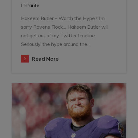
on
Linfante
Hakeem Butler – Worth the Hype? I’m
sorry Ravens Flock… Hakeem Butler will
not get out of my Twitter timeline.
Seriously, the hype around the…
Read More