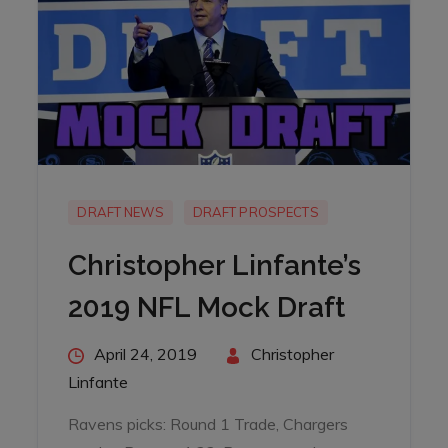
DRAFT NEWS
DRAFT PROSPECTS
Christopher Linfante’s
2019 NFL Mock Draft
Posted
April 24, 2019
By
Christopher
on
Linfante
Ravens picks: Round 1 Trade, Chargers