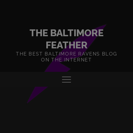
Skip
to
content
THE BALTIMORE
FEATHER
THE BEST BALTIMORE RAVENS BLOG
ON THE INTERNET