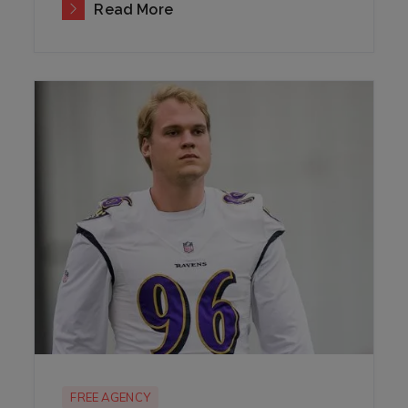
Read More
FREE AGENCY