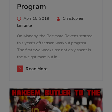
Program
Posted
April 15, 2019
By
Christopher
on
Linfante
On Monday, the Baltimore Ravens started
this year’s offseason workout program.
The first two weeks are not only spent in
the weight room but in…
Read More