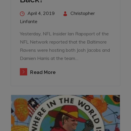
Posted
April 4, 2019
By
Christopher
on
Linfante
Yesterday, NFL Insider Ian Rapoport of the
NFL Network reported that the Baltimore
Ravens were hosting both Josh Jacobs and
Damien Harris at the team…
Read More