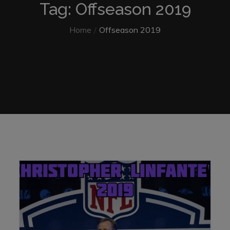
Tag: Offseason 2019
Home
Offseason 2019
Home
Offseason 2019