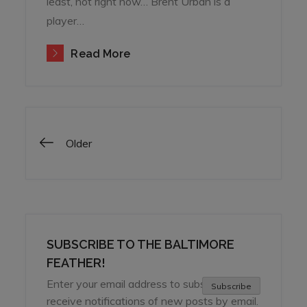
least, not right now… Brent Urban is a
player…
Read More
Posts
Older
navigation
SUBSCRIBE TO THE BALTIMORE
FEATHER!
Enter your email address to subscribe and
Subscribe
receive notifications of new posts by email.