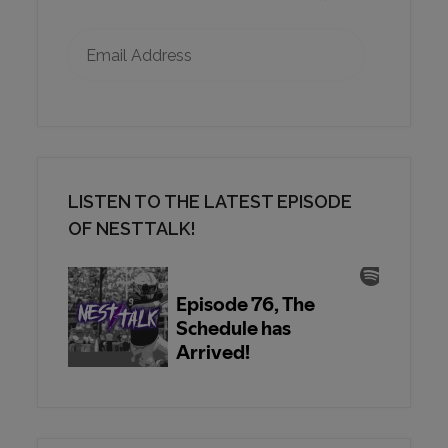
Email Address
LISTEN TO THE LATEST EPISODE
OF NESTTALK!