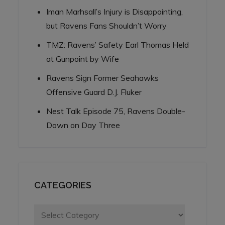
Iman Marhsall’s Injury is Disappointing,
but Ravens Fans Shouldn’t Worry
TMZ: Ravens’ Safety Earl Thomas Held
at Gunpoint by Wife
Ravens Sign Former Seahawks
Offensive Guard D.J. Fluker
Nest Talk Episode 75, Ravens Double-
Down on Day Three
CATEGORIES
Categories