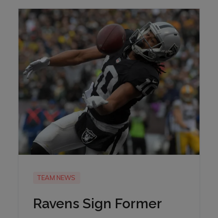
TEAM NEWS
Ravens Sign Former