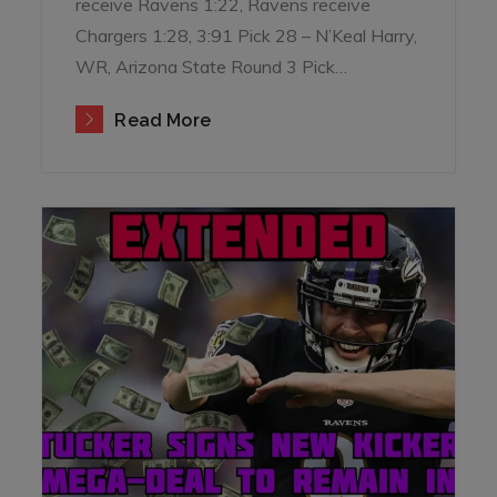
receive Ravens 1:22, Ravens receive
Chargers 1:28, 3:91 Pick 28 – N’Keal Harry,
WR, Arizona State Round 3 Pick…
Read More