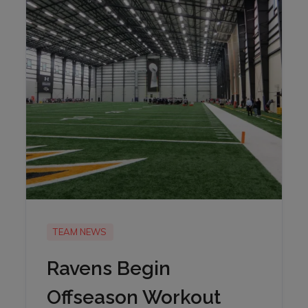
TEAM NEWS
Ravens Begin
Offseason Workout