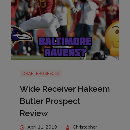
DRAFT PROSPECTS
Wide Receiver Hakeem
Butler Prospect
Review
Posted
April 11, 2019
By
Christopher