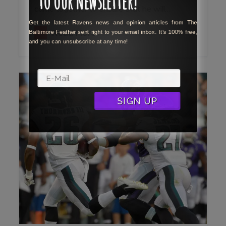
came together to ensure that he will…
Get the latest Ravens news and opinion articles from The
Baltimore Feather sent right to your email inbox. It's 100% free,
Read More
and you can unsubscribe at any time!