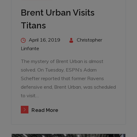
Brent Urban Visits
Titans
Posted
April 16, 2019
By
Christopher
on
Linfante
The mystery of Brent Urban is almost
solved. On Tuesday, ESPN’s Adam
Schefter reported that former Ravens
defensive end, Brent Urban, was scheduled
to visit…
Read More