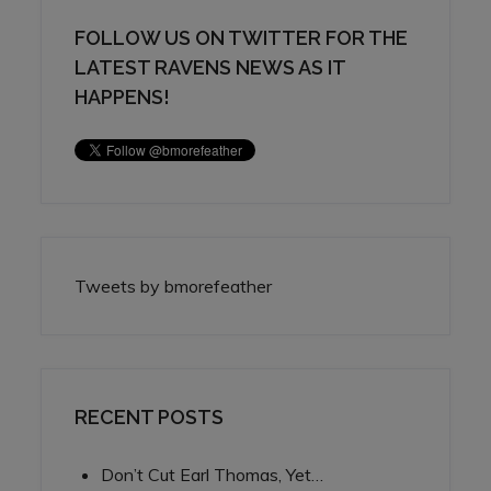
FOLLOW US ON TWITTER FOR THE
LATEST RAVENS NEWS AS IT
HAPPENS!
Tweets by bmorefeather
RECENT POSTS
Don’t Cut Earl Thomas, Yet…