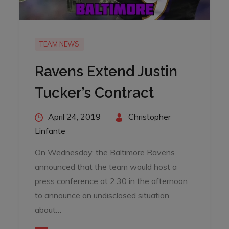
TEAM NEWS
Ravens Extend Justin
Tucker’s Contract
Posted
April 24, 2019
By
Christopher
on
Linfante
On Wednesday, the Baltimore Ravens
announced that the team would host a
press conference at 2:30 in the afternoon
to announce an undisclosed situation
about…